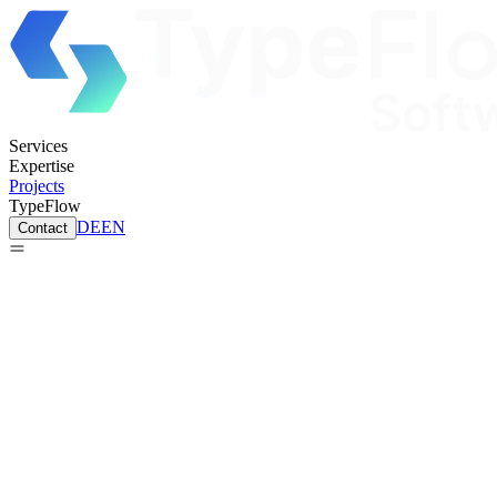
Services
Expertise
Projects
TypeFlow
DE
EN
Contact